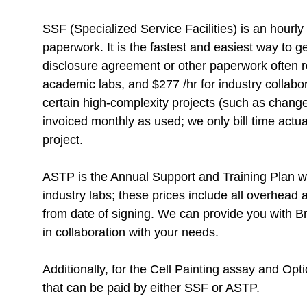
SSF (Specialized Service Facilities) is an hourly
paperwork. It is the fastest and easiest way to g
disclosure agreement or other paperwork often re
academic labs, and
$
277 /hr for industry collab
certain high-complexity projects (such as change
invoiced monthly as used; we only bill time actua
project.
ASTP is the Annual Support and Training Plan wit
industry labs; these prices include all overhead 
from date of signing. We can provide you with Br
in collaboration with your needs.
Additionally, for the Cell Painting assay and O
that can be paid by either SSF or ASTP.