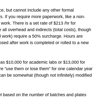
nce, but cannot include any other formal
rs. If you require more paperwork, like a non-
work. There is a set rate of
$
213 /hr for
 all overhead and indirects (total costs), though
ed work) require a 50% surcharge. Hours are
osed after work is completed or rolled to a new
d as
$
10,000 for academic labs or
$
13,000 for
are "use them or lose them" for one calendar year
can be somewhat (though not infinitely) modified
del based on the number of batches and plates