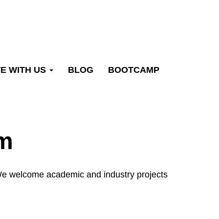
E WITH US
BLOG
BOOTCAMP
rm
. We welcome academic and industry projects