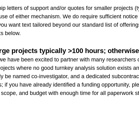
 letters of support and/or quotes for smaller projects (ty
e use of either mechanism. We do require sufficient notice
you want text tailored beyond our standard list of offerin
ts below.
rge projects typically >100 hours; otherwis
y, we have been excited to partner with many researchers 
ge projects where no good turnkey analysis solution exis
ly be named co-investigator, and a dedicated subcontra
 if you have already identified a funding opportunity, pl
 scope, and budget with enough time for all paperwork ste