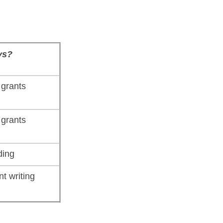
ys?
grants
grants
ding
nt writing