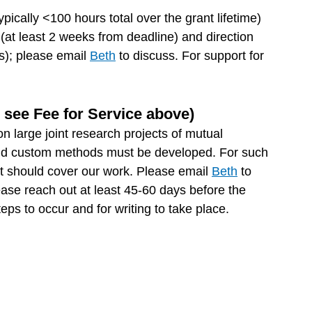
pically <100 hours total over the grant lifetime)
 (at least 2 weeks from deadline) and direction
gs); please email
Beth
to discuss. For support for
e see Fee for Service above)
on large joint research projects of mutual
ts and custom methods must be developed. For such
ct should cover our work. Please email
Beth
to
ease reach out at least 45-60 days before the
ps to occur and for writing to take place.