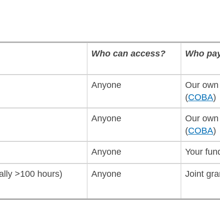
Who can access?
Who pa
Anyone
Our own 
(
COBA
)
Anyone
Our own 
(
COBA
)
Anyone
Your fun
cally >100 hours)
Anyone
Joint gra