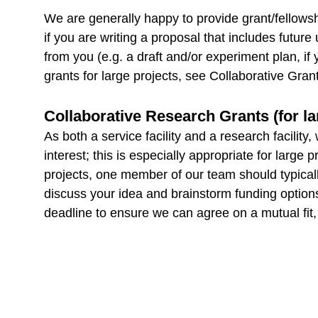
We are generally happy to provide grant/fellowship
if you are writing a proposal that includes futur
from you (e.g. a draft and/or experiment plan, if 
grants for large projects, see Collaborative Gran
Collaborative Research Grants (for la
As both a service facility and a research facilit
interest; this is especially appropriate for lar
projects, one member of our team should typical
discuss your idea and brainstorm funding options;
deadline to ensure we can agree on a mutual fit,