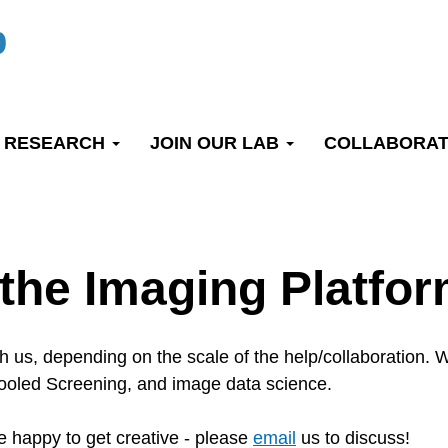
b
RESEARCH
JOIN OUR LAB
COLLABORAT
 the Imaging Platfo
th us, depending on the scale of the help/collaboration
 Pooled Screening, and image data science.
 happy to get creative - please
email
us to discuss!