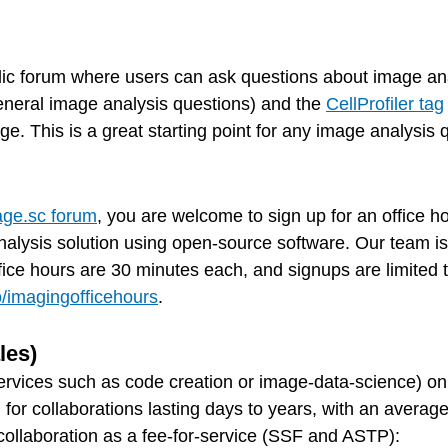
lic forum where users can ask questions about image ana
eneral image analysis questions) and the
CellProfiler tag
. This is a great starting point for any image analysis 
ge.sc forum
, you are welcome to sign up for an office 
alysis solution using open-source software. Our team is a
Office hours are 30 minutes each, and signups are limited
io/imagingofficehours
.
les)
ervices such as code creation or image-data-science) on
, for collaborations lasting days to years, with an avera
 collaboration as a fee-for-service (SSF and ASTP):