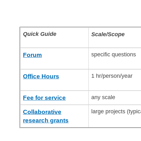
Quick Guide
Scale/Scope
specific questions
Forum
1 hr/person/year
Office Hours
any scale
Fee for service
large projects (typi
Collaborative
research grants