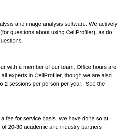
lysis and image analysis software. We actively
(for questions about using CellProfiler), as do
questions.
hour with a member of our team. Office hours are
ll experts in CellProfiler, though we are also
 to 2 sessions per person per year. See the
 a fee for service basis. We have done so at
ge of 20-30 academic and industry partners