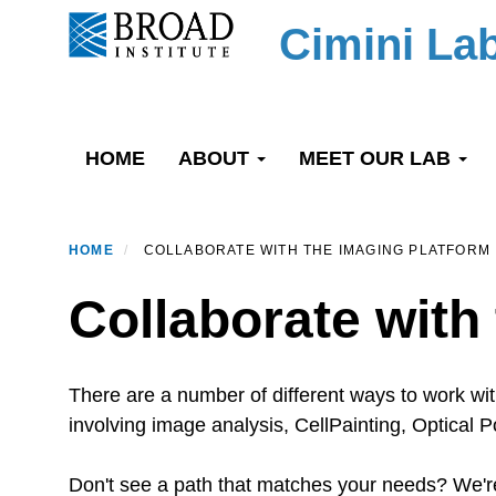
Skip
Cimini La
to
main
content
Primary menu
HOME
ABOUT
MEET OUR LAB
HOME
COLLABORATE WITH THE IMAGING PLATFORM
Collaborate with
There are a number of different ways to work wi
involving image analysis, CellPainting, Optical
Don't see a path that matches your needs? We're