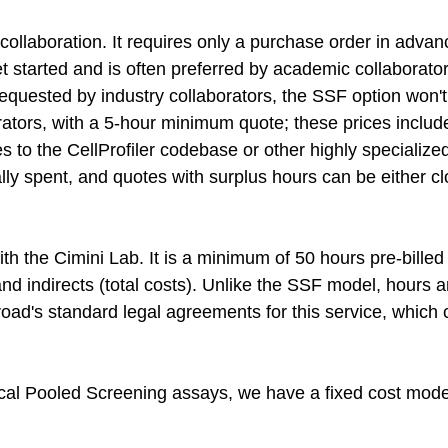
 collaboration. It requires only a purchase order in adva
et started and is often preferred by academic collaborato
quested by industry collaborators, the SSF option won't 
orators, with a 5-hour minimum quote; these prices include
s to the CellProfiler codebase or other highly specializ
lly spent, and quotes with surplus hours can be either cl
h the Cimini Lab. It is a minimum of 50 hours pre-bille
and indirects (total costs). Unlike the SSF model, hours 
oad's standard legal agreements for this service, which 
ptical Pooled Screening assays, we have a fixed cost mo