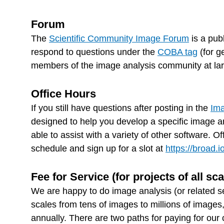
Forum
The
Scientific Community Image Forum
is a pub
respond to questions under the
COBA tag
(for g
members of the image analysis community at large
Office Hours
If you still have questions after posting in the
Ima
designed to help you develop a specific image an
able to assist with a variety of other software. 
schedule and sign up for a slot at
https://broad.
Fee for Service (for projects of all sca
We are happy to do image analysis (or related s
scales from tens of images to millions of images
annually. There are two paths for paying for our